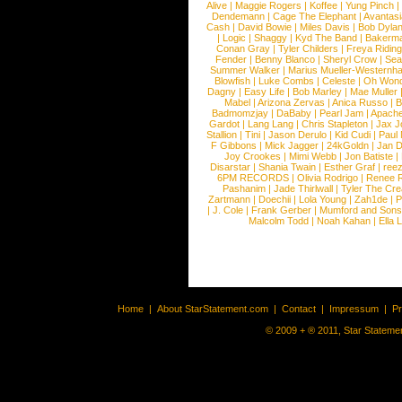
Alive
|
Maggie Rogers
|
Koffee
|
Yung Pinch
Dendemann
|
Cage The Elephant
|
Avantas
Cash
|
David Bowie
|
Miles Davis
|
Bob Dyla
|
Logic
|
Shaggy
|
Kyd The Band
|
Bakerm
Conan Gray
|
Tyler Childers
|
Freya Ridin
Fender
|
Benny Blanco
|
Sheryl Crow
|
Sea
Summer Walker
|
Marius Mueller-Westernh
Blowfish
|
Luke Combs
|
Celeste
|
Oh Won
Dagny
|
Easy Life
|
Bob Marley
|
Mae Muller
Mabel
|
Arizona Zervas
|
Anica Russo
|
B
Badmomzjay
|
DaBaby
|
Pearl Jam
|
Apach
Gardot
|
Lang Lang
|
Chris Stapleton
|
Jax J
Stallion
|
Tini
|
Jason Derulo
|
Kid Cudi
|
Paul
F Gibbons
|
Mick Jagger
|
24kGoldn
|
Jan D
Joy Crookes
|
Mimi Webb
|
Jon Batiste
|
Disarstar
|
Shania Twain
|
Esther Graf
|
ree
6PM RECORDS
|
Olivia Rodrigo
|
Renee 
Pashanim
|
Jade Thirlwall
|
Tyler The Cre
Zartmann
|
Doechii
|
Lola Young
|
Zah1de
|
P
|
J. Cole
|
Frank Gerber
|
Mumford and Sons
Malcolm Todd
|
Noah Kahan
|
Ella 
Home
|
About StarStatement.com
|
Contact
|
Impressum
|
P
© 2009 + ® 2011, Star Statemen