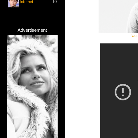
Internet
10
Advertisement
L'au