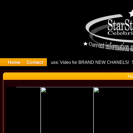
eleases mu
Ne