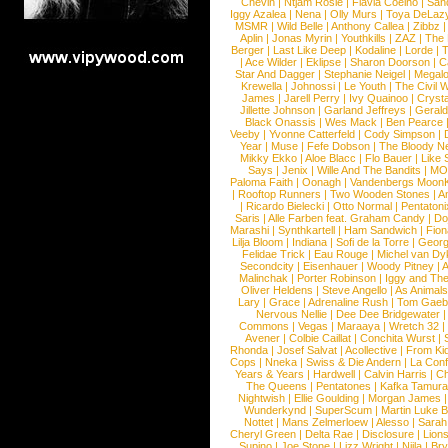
Chevin
|
Ntjam Rosie
|
Flavia Coelho
|
San
Iggy Azalea
|
Nena
|
Olly Murs
|
Toya DeLaz
MSMR
|
Wild Belle
|
Anthony Callea
|
Zibbz
Aplin
|
Jonas Myrin
|
Youthkills
|
ZAZ
|
The 
Berger
|
Last Like Deep
|
Kodaline
|
Lorde
|
|
Ace Wilder
|
Eklipse
|
Sharon Doorson
|
C
Star And Dagger
|
Stephanie Neigel
|
Megal
Krewella
|
Johnossi
|
Le Youth
|
The Civil 
James
|
Jarell Perry
|
Ivy Quainoo
|
Crysta
Jillette Johnson
|
Garland Jeffreys
|
Gerald
Black Onassis
|
Wes Mack
|
Ben Pearce
Veeby
|
Yvonne Catterfeld
|
Cody Simpson
|
Year
|
Muse
|
Fefe Dobson
|
The Bloody N
Mikky Ekko
|
Aloe Blacc
|
Flo Bauer
|
Like
Says
|
Jenix
|
Wille And The Bandits
|
MO
Paloma Faith
|
Oonagh
|
Vandenbergs Moon
|
Rooftop Runners
|
Two Wooden Stones
|
A
|
Ricardo Bielecki
|
Otto Normal
|
Pentatoni
Saris
|
Alle Farben feat. Graham Candy
|
Do
Marashi
|
Synthkartell
|
Ham Sandwich
|
Fio
Lilja Bloom
|
Indiana
|
Sofi de la Torre
|
Georg
Felidae Trick
|
Eau Rouge
|
Michel van Dy
Secondcity
|
Eisenhauer
|
Woody Pitney
|
A
Malinchak
|
Porter Robinson
|
Iggy and Th
Oliver Heldens
|
Steve Angello
|
As Animal
Lary
|
Grace
|
Adrenaline Rush
|
Tom Gaeb
Nervous Nellie
|
Dee Dee Bridgewater
|
Commons
|
Vegas
|
Maraaya
|
Wretch 32
Avener
|
Colbie Caillat
|
Conchita Wurst
|
Rhonda
|
Josef Salvat
|
Acollective
|
From Ki
Cops
|
Nneka
|
Swiss & Die Andern
|
La Conf
Years & Years
|
Hardwell
|
Calvin Harris
|
Ch
The Queens
|
Pentatones
|
Kafka Tamura
Nightwish
|
Ellie Goulding
|
Morgan James
Wunderkynd
|
SuperScum
|
Martin Luke 
Nottet
|
Mans Zelmerloew
|
Alesso
|
Sarah
Cheryl Green
|
Delta Rae
|
Disclosure
|
Lion
Supino
|
Joe Stone
|
Lizz Wright
|
Niila
|
Br