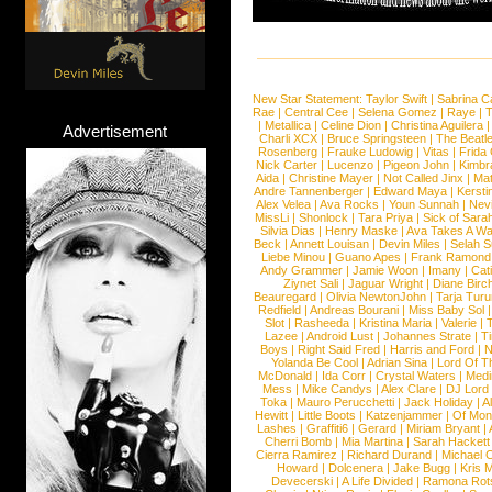
New Star Statement:
Taylor Swift
|
Sabrina C
Rae
|
Central Cee
|
Selena Gomez
|
Raye
|
T
|
Metallica
|
Celine Dion
|
Christina Aguilera
Advertisement
Charli XCX
|
Bruce Springsteen
|
The Beatl
Rosenberg
|
Frauke Ludowig
|
Vitas
|
Frida
Nick Carter
|
Lucenzo
|
Pigeon John
|
Kimbr
Aida
|
Christine Mayer
|
Not Called Jinx
|
Ma
Andre Tannenberger
|
Edward Maya
|
Kersti
Alex Velea
|
Ava Rocks
|
Youn Sunnah
|
Nev
MissLi
|
Shonlock
|
Tara Priya
|
Sick of Sara
Silvia Dias
|
Henry Maske
|
Ava Takes A Wa
Beck
|
Annett Louisan
|
Devin Miles
|
Selah 
Liebe Minou
|
Guano Apes
|
Frank Ramond
Andy Grammer
|
Jamie Woon
|
Imany
|
Cat
Ziynet Sali
|
Jaguar Wright
|
Diane Birc
Beauregard
|
Olivia NewtonJohn
|
Tarja Tur
Redfield
|
Andreas Bourani
|
Miss Baby Sol
Slot
|
Rasheeda
|
Kristina Maria
|
Valerie
|
Lazee
|
Android Lust
|
Johannes Strate
|
T
Boys
|
Right Said Fred
|
Harris and Ford
|
N
Yolanda Be Cool
|
Adrian Sina
|
Lord Of T
McDonald
|
Ida Corr
|
Crystal Waters
|
Medi
Mess
|
Mike Candys
|
Alex Clare
|
DJ Lord
Toka
|
Mauro Perucchetti
|
Jack Holiday
|
A
Hewitt
|
Little Boots
|
Katzenjammer
|
Of Mon
Lashes
|
Graffiti6
|
Gerard
|
Miriam Bryant
|
Cherri Bomb
|
Mia Martina
|
Sarah Hackett
Cierra Ramirez
|
Richard Durand
|
Michael C
Howard
|
Dolcenera
|
Jake Bugg
|
Kris 
Devecerski
|
A Life Divided
|
Ramona Rots