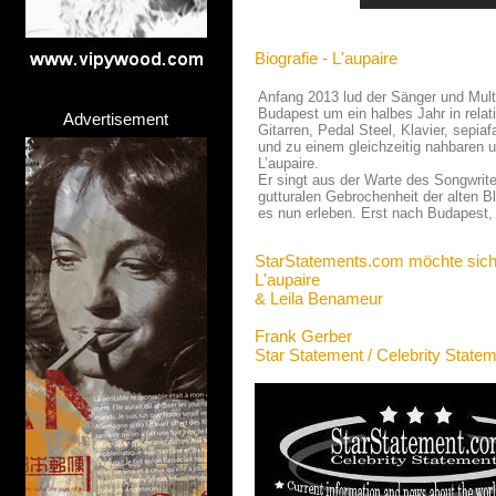
Biografie - L'aupaire
Anfang 2013 lud der Sänger und Multi
Budapest um ein halbes Jahr in rela
Advertisement
Gitarren, Pedal Steel, Klavier, sepia
und zu einem gleichzeitig nahbaren u
L’aupaire.
Er singt aus der Warte des Songwrite
gutturalen Gebrochenheit der alten 
es nun erleben. Erst nach Budapest, 
StarStatements.com möchte sich
L'aupaire
& Leila Benameur
Frank Gerber
Star Statement / Celebrity State