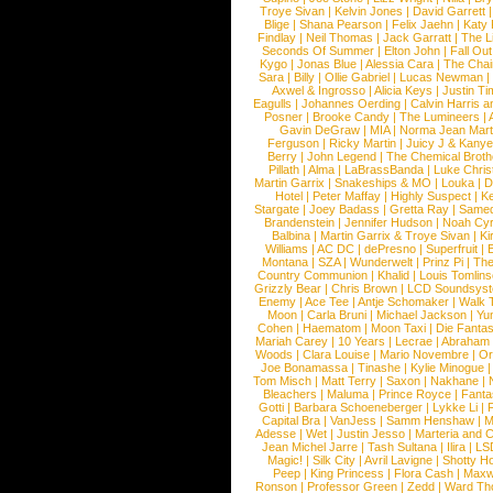
Troye Sivan
|
Kelvin Jones
|
David Garrett
Blige
|
Shana Pearson
|
Felix Jaehn
|
Katy 
Findlay
|
Neil Thomas
|
Jack Garratt
|
The L
Seconds Of Summer
|
Elton John
|
Fall Ou
Kygo
|
Jonas Blue
|
Alessia Cara
|
The Cha
Sara
|
Billy
|
Ollie Gabriel
|
Lucas Newman
Axwel & Ingrosso
|
Alicia Keys
|
Justin Ti
Eagulls
|
Johannes Oerding
|
Calvin Harris 
Posner
|
Brooke Candy
|
The Lumineers
|
Gavin DeGraw
|
MIA
|
Norma Jean Mart
Ferguson
|
Ricky Martin
|
Juicy J & Kany
Berry
|
John Legend
|
The Chemical Broth
Pillath
|
Alma
|
LaBrassBanda
|
Luke Chris
Martin Garrix
|
Snakeships & MO
|
Louka
|
D
Hotel
|
Peter Maffay
|
Highly Suspect
|
K
Stargate
|
Joey Badass
|
Gretta Ray
|
Samed
Brandenstein
|
Jennifer Hudson
|
Noah Cy
Balbina
|
Martin Garrix & Troye Sivan
|
Ki
Williams
|
AC DC
|
dePresno
|
Superfruit
|
Montana
|
SZA
|
Wunderwelt
|
Prinz Pi
|
The
Country Communion
|
Khalid
|
Louis Tomlin
Grizzly Bear
|
Chris Brown
|
LCD Soundsys
Enemy
|
Ace Tee
|
Antje Schomaker
|
Walk 
Moon
|
Carla Bruni
|
Michael Jackson
|
Yu
Cohen
|
Haematom
|
Moon Taxi
|
Die Fantas
Mariah Carey
|
10 Years
|
Lecrae
|
Abraham
Woods
|
Clara Louise
|
Mario Novembre
|
Or
Joe Bonamassa
|
Tinashe
|
Kylie Minogue
Tom Misch
|
Matt Terry
|
Saxon
|
Nakhane
|
Bleachers
|
Maluma
|
Prince Royce
|
Fanta
Gotti
|
Barbara Schoeneberger
|
Lykke Li
|
Capital Bra
|
VanJess
|
Samm Henshaw
|
M
Adesse
|
Wet
|
Justin Jesso
|
Marteria and 
Jean Michel Jarre
|
Tash Sultana
|
Ilira
|
LS
Magic!
|
Silk City
|
Avril Lavigne
|
Shotty H
Peep
|
King Princess
|
Flora Cash
|
Maxw
Ronson
|
Professor Green
|
Zedd
|
Ward T