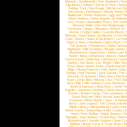
Marashi
|
Synthkartell
|
Ham Sandwich
|
Fio
Lilja Bloom
|
Indiana
|
Sofi de la Torre
|
Georg
Felidae Trick
|
Eau Rouge
|
Michel van Dy
Secondcity
|
Eisenhauer
|
Woody Pitney
|
A
Malinchak
|
Porter Robinson
|
Iggy and Th
Oliver Heldens
|
Steve Angello
|
As Animal
Lary
|
Grace
|
Adrenaline Rush
|
Tom Gaeb
Nervous Nellie
|
Dee Dee Bridgewater
|
Commons
|
Vegas
|
Maraaya
|
Wretch 32
Avener
|
Colbie Caillat
|
Conchita Wurst
|
Rhonda
|
Josef Salvat
|
Acollective
|
From Ki
Cops
|
Nneka
|
Swiss & Die Andern
|
La Conf
Years & Years
|
Hardwell
|
Calvin Harris
|
Ch
The Queens
|
Pentatones
|
Kafka Tamura
Nightwish
|
Ellie Goulding
|
Morgan James
Wunderkynd
|
SuperScum
|
Martin Luke 
Nottet
|
Mans Zelmerloew
|
Alesso
|
Sarah
Cheryl Green
|
Delta Rae
|
Disclosure
|
Lion
Supino
|
Joe Stone
|
Lizz Wright
|
Niila
|
Br
Troye Sivan
|
Kelvin Jones
|
David Garrett
Blige
|
Shana Pearson
|
Felix Jaehn
|
Katy 
Findlay
|
Neil Thomas
|
Jack Garratt
|
The L
Seconds Of Summer
|
Elton John
|
Fall Ou
Kygo
|
Jonas Blue
|
Alessia Cara
|
The Cha
Sara
|
Billy
|
Ollie Gabriel
|
Lucas Newman
Axwel & Ingrosso
|
Alicia Keys
|
Justin Ti
Eagulls
|
Johannes Oerding
|
Calvin Harris 
Posner
|
Brooke Candy
|
The Lumineers
|
Gavin DeGraw
|
MIA
|
Norma Jean Mart
Ferguson
|
Ricky Martin
|
Juicy J & Kany
Berry
|
John Legend
|
The Chemical Broth
Pillath
|
Alma
|
LaBrassBanda
|
Luke Chris
Martin Garrix
|
Snakeships & MO
|
Louka
|
D
Hotel
|
Peter Maffay
|
Highly Suspect
|
K
Stargate
|
Joey Badass
|
Gretta Ray
|
Samed
Brandenstein
|
Jennifer Hudson
|
Noah Cy
Balbina
|
Martin Garrix & Troye Sivan
|
Ki