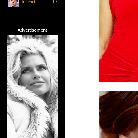
Internet
10
Advertisement