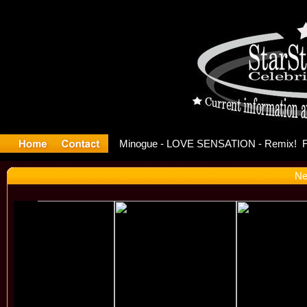
ase Offici
Ne