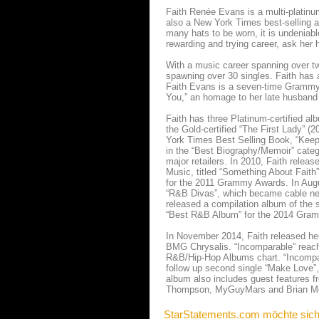
Faith Renée Evans is a multi-platinu
also a New York Times best-selling a
many hats to be worn, it is undeniabl
rewarding and trying career, ask her 
With a music career spanning over tw
spawning over 30 singles. Faith has 
Faith Evans is a seven-time Grammy 
You,” an homage to her late husband 
Faith has three Platinum-certified alb
the Gold-certified “The First Lady” (
York Times Best Selling Book, “Keep 
in the “Best Biography/Memoir” categ
major retailers. In 2010, Faith relea
Music, titled “Something About Fait
for the 2011 Grammy Awards. In August
“R&B Divas”, which became cable netw
released a compilation album of th
“Best R&B Album” for the 2014 Gra
In November 2014, Faith released her 
BMG Chrysalis. “Incomparable” reach
R&B/Hip-Hop Albums chart. “Incompara
follow up second single “Make Love”, 
album also includes guest features 
Thompson, MyGuyMars and Brian M
StarStatements.com möchte sich