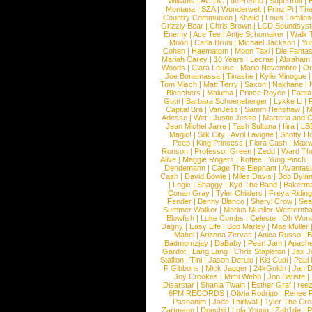
Williams
|
AC DC
|
dePresno
|
Superfruit
|
Montana
|
SZA
|
Wunderwelt
|
Prinz Pi
|
The
Country Communion
|
Khalid
|
Louis Tomlin
Grizzly Bear
|
Chris Brown
|
LCD Soundsys
Enemy
|
Ace Tee
|
Antje Schomaker
|
Walk 
Moon
|
Carla Bruni
|
Michael Jackson
|
Yu
Cohen
|
Haematom
|
Moon Taxi
|
Die Fantas
Mariah Carey
|
10 Years
|
Lecrae
|
Abraham
Woods
|
Clara Louise
|
Mario Novembre
|
Or
Joe Bonamassa
|
Tinashe
|
Kylie Minogue
Tom Misch
|
Matt Terry
|
Saxon
|
Nakhane
|
Bleachers
|
Maluma
|
Prince Royce
|
Fanta
Gotti
|
Barbara Schoeneberger
|
Lykke Li
|
Capital Bra
|
VanJess
|
Samm Henshaw
|
M
Adesse
|
Wet
|
Justin Jesso
|
Marteria and 
Jean Michel Jarre
|
Tash Sultana
|
Ilira
|
LS
Magic!
|
Silk City
|
Avril Lavigne
|
Shotty H
Peep
|
King Princess
|
Flora Cash
|
Maxw
Ronson
|
Professor Green
|
Zedd
|
Ward T
Alive
|
Maggie Rogers
|
Koffee
|
Yung Pinch
Dendemann
|
Cage The Elephant
|
Avantas
Cash
|
David Bowie
|
Miles Davis
|
Bob Dyla
|
Logic
|
Shaggy
|
Kyd The Band
|
Bakerm
Conan Gray
|
Tyler Childers
|
Freya Ridin
Fender
|
Benny Blanco
|
Sheryl Crow
|
Sea
Summer Walker
|
Marius Mueller-Westernh
Blowfish
|
Luke Combs
|
Celeste
|
Oh Won
Dagny
|
Easy Life
|
Bob Marley
|
Mae Muller
Mabel
|
Arizona Zervas
|
Anica Russo
|
B
Badmomzjay
|
DaBaby
|
Pearl Jam
|
Apach
Gardot
|
Lang Lang
|
Chris Stapleton
|
Jax J
Stallion
|
Tini
|
Jason Derulo
|
Kid Cudi
|
Paul
F Gibbons
|
Mick Jagger
|
24kGoldn
|
Jan D
Joy Crookes
|
Mimi Webb
|
Jon Batiste
|
Disarstar
|
Shania Twain
|
Esther Graf
|
ree
6PM RECORDS
|
Olivia Rodrigo
|
Renee 
Pashanim
|
Jade Thirlwall
|
Tyler The Cre
Zartmann
|
Doechii
|
Lola Young
|
Zah1de
|
P