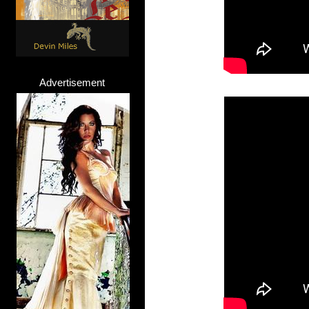
Advertisement