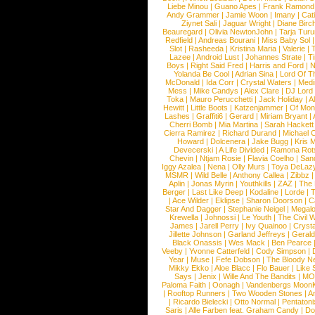
Liebe Minou
|
Guano Apes
|
Frank Ramond
Andy Grammer
|
Jamie Woon
|
Imany
|
Cat
Ziynet Sali
|
Jaguar Wright
|
Diane Birc
Beauregard
|
Olivia NewtonJohn
|
Tarja Tur
Redfield
|
Andreas Bourani
|
Miss Baby Sol
Slot
|
Rasheeda
|
Kristina Maria
|
Valerie
|
Lazee
|
Android Lust
|
Johannes Strate
|
T
Boys
|
Right Said Fred
|
Harris and Ford
|
N
Yolanda Be Cool
|
Adrian Sina
|
Lord Of T
McDonald
|
Ida Corr
|
Crystal Waters
|
Medi
Mess
|
Mike Candys
|
Alex Clare
|
DJ Lord
Toka
|
Mauro Perucchetti
|
Jack Holiday
|
A
Hewitt
|
Little Boots
|
Katzenjammer
|
Of Mon
Lashes
|
Graffiti6
|
Gerard
|
Miriam Bryant
|
Cherri Bomb
|
Mia Martina
|
Sarah Hackett
Cierra Ramirez
|
Richard Durand
|
Michael C
Howard
|
Dolcenera
|
Jake Bugg
|
Kris 
Devecerski
|
A Life Divided
|
Ramona Rots
Chevin
|
Ntjam Rosie
|
Flavia Coelho
|
San
Iggy Azalea
|
Nena
|
Olly Murs
|
Toya DeLaz
MSMR
|
Wild Belle
|
Anthony Callea
|
Zibbz
Aplin
|
Jonas Myrin
|
Youthkills
|
ZAZ
|
The 
Berger
|
Last Like Deep
|
Kodaline
|
Lorde
|
|
Ace Wilder
|
Eklipse
|
Sharon Doorson
|
C
Star And Dagger
|
Stephanie Neigel
|
Megal
Krewella
|
Johnossi
|
Le Youth
|
The Civil 
James
|
Jarell Perry
|
Ivy Quainoo
|
Crysta
Jillette Johnson
|
Garland Jeffreys
|
Gerald
Black Onassis
|
Wes Mack
|
Ben Pearce
Veeby
|
Yvonne Catterfeld
|
Cody Simpson
|
Year
|
Muse
|
Fefe Dobson
|
The Bloody N
Mikky Ekko
|
Aloe Blacc
|
Flo Bauer
|
Like
Says
|
Jenix
|
Wille And The Bandits
|
MO
Paloma Faith
|
Oonagh
|
Vandenbergs Moon
|
Rooftop Runners
|
Two Wooden Stones
|
A
|
Ricardo Bielecki
|
Otto Normal
|
Pentatoni
Saris
|
Alle Farben feat. Graham Candy
|
Do