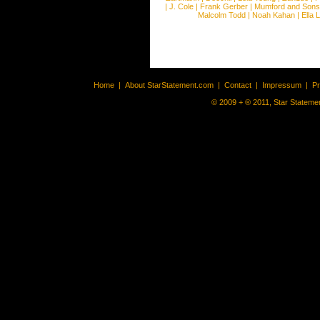
|
J. Cole
|
Frank Gerber
|
Mumford and Sons
Malcolm Todd
|
Noah Kahan
|
Ella 
Home
|
About StarStatement.com
|
Contact
|
Impressum
|
P
© 2009 + ® 2011, Star Statemen