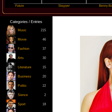
Future
Slayyyer
Benny Blanco
Categories / Entries
Music
215
Movie
46
Fashion
37
Arts
30
Literature
15
Business
20
Politic
22
Sience
2
Sport
18