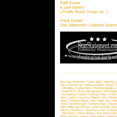
Faith Evans
& Lark Adams
( Prolific Music Group, Inc. )
Frank Gerber
Star Statement / Celebrity State
New Star Statement:
Taylor Swift
|
Sabrina C
Rae
|
Central Cee
|
Selena Gomez
|
Raye
|
T
|
Metallica
|
Celine Dion
|
Christina Aguilera
Charli XCX
|
Bruce Springsteen
|
The Beatl
Rosenberg
|
Frauke Ludowig
|
Vitas
|
Frida
Nick Carter
|
Lucenzo
|
Pigeon John
|
Kimbr
Aida
|
Christine Mayer
|
Not Called Jinx
|
Ma
Andre Tannenberger
|
Edward Maya
|
Kersti
Alex Velea
|
Ava Rocks
|
Youn Sunnah
|
Nev
MissLi
|
Shonlock
|
Tara Priya
|
Sick of Sara
Silvia Dias
|
Henry Maske
|
Ava Takes A Wa
Beck
|
Annett Louisan
|
Devin Miles
|
Selah 