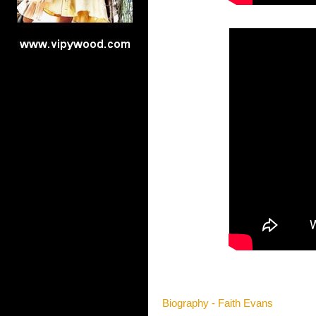
Biography - Faith Evans