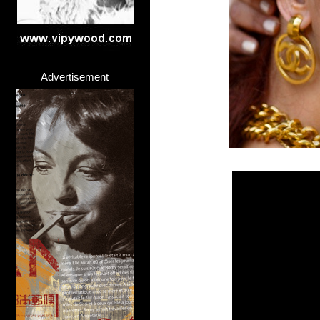
Advertisement