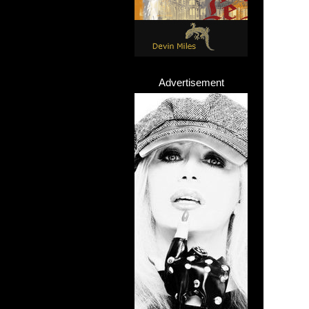
Advertisement