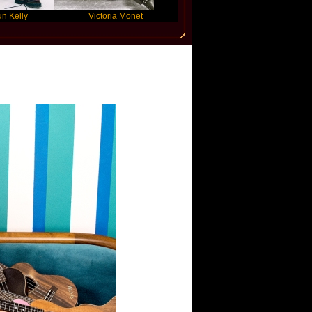
Victoria Monet
FLO
aal