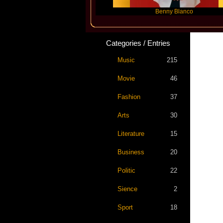
Slayyyer
Benny Blanco
A
Categories / Entries
Music
215
Movie
46
Fashion
37
Arts
30
Literature
15
Business
20
Politic
22
Sience
2
Sport
18