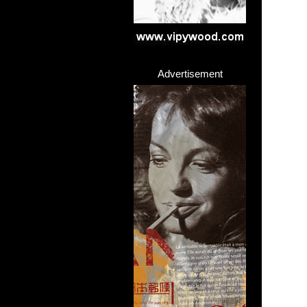
Advertisement