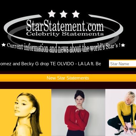
buts Self-
New Star Statements