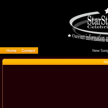
Ne
Ne