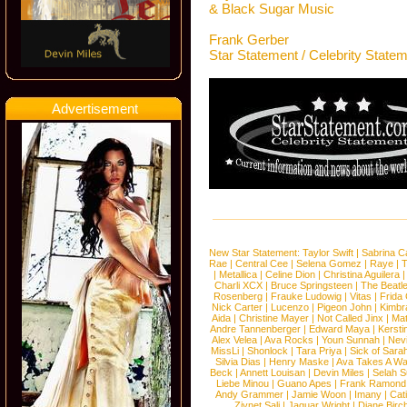
& Black Sugar Music
Frank Gerber
Star Statement / Celebrity State
Advertisement
New Star Statement:
Taylor Swift
|
Sabrina C
Rae
|
Central Cee
|
Selena Gomez
|
Raye
|
T
|
Metallica
|
Celine Dion
|
Christina Aguilera
Charli XCX
|
Bruce Springsteen
|
The Beatl
Rosenberg
|
Frauke Ludowig
|
Vitas
|
Frida
Nick Carter
|
Lucenzo
|
Pigeon John
|
Kimbr
Aida
|
Christine Mayer
|
Not Called Jinx
|
Ma
Andre Tannenberger
|
Edward Maya
|
Kersti
Alex Velea
|
Ava Rocks
|
Youn Sunnah
|
Nev
MissLi
|
Shonlock
|
Tara Priya
|
Sick of Sara
Silvia Dias
|
Henry Maske
|
Ava Takes A Wa
Beck
|
Annett Louisan
|
Devin Miles
|
Selah 
Liebe Minou
|
Guano Apes
|
Frank Ramond
Andy Grammer
|
Jamie Woon
|
Imany
|
Cat
Ziynet Sali
|
Jaguar Wright
|
Diane Birc