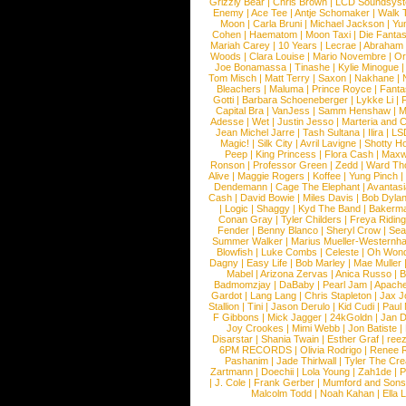
Grizzly Bear
|
Chris Brown
|
LCD Soundsys
Enemy
|
Ace Tee
|
Antje Schomaker
|
Walk 
Moon
|
Carla Bruni
|
Michael Jackson
|
Yu
Cohen
|
Haematom
|
Moon Taxi
|
Die Fantas
Mariah Carey
|
10 Years
|
Lecrae
|
Abraham
Woods
|
Clara Louise
|
Mario Novembre
|
Or
Joe Bonamassa
|
Tinashe
|
Kylie Minogue
Tom Misch
|
Matt Terry
|
Saxon
|
Nakhane
|
Bleachers
|
Maluma
|
Prince Royce
|
Fanta
Gotti
|
Barbara Schoeneberger
|
Lykke Li
|
Capital Bra
|
VanJess
|
Samm Henshaw
|
M
Adesse
|
Wet
|
Justin Jesso
|
Marteria and 
Jean Michel Jarre
|
Tash Sultana
|
Ilira
|
LS
Magic!
|
Silk City
|
Avril Lavigne
|
Shotty H
Peep
|
King Princess
|
Flora Cash
|
Maxw
Ronson
|
Professor Green
|
Zedd
|
Ward T
Alive
|
Maggie Rogers
|
Koffee
|
Yung Pinch
Dendemann
|
Cage The Elephant
|
Avantas
Cash
|
David Bowie
|
Miles Davis
|
Bob Dyla
|
Logic
|
Shaggy
|
Kyd The Band
|
Bakerm
Conan Gray
|
Tyler Childers
|
Freya Ridin
Fender
|
Benny Blanco
|
Sheryl Crow
|
Sea
Summer Walker
|
Marius Mueller-Westernh
Blowfish
|
Luke Combs
|
Celeste
|
Oh Won
Dagny
|
Easy Life
|
Bob Marley
|
Mae Muller
Mabel
|
Arizona Zervas
|
Anica Russo
|
B
Badmomzjay
|
DaBaby
|
Pearl Jam
|
Apach
Gardot
|
Lang Lang
|
Chris Stapleton
|
Jax J
Stallion
|
Tini
|
Jason Derulo
|
Kid Cudi
|
Paul
F Gibbons
|
Mick Jagger
|
24kGoldn
|
Jan D
Joy Crookes
|
Mimi Webb
|
Jon Batiste
|
Disarstar
|
Shania Twain
|
Esther Graf
|
ree
6PM RECORDS
|
Olivia Rodrigo
|
Renee 
Pashanim
|
Jade Thirlwall
|
Tyler The Cre
Zartmann
|
Doechii
|
Lola Young
|
Zah1de
|
P
|
J. Cole
|
Frank Gerber
|
Mumford and Sons
Malcolm Todd
|
Noah Kahan
|
Ella 