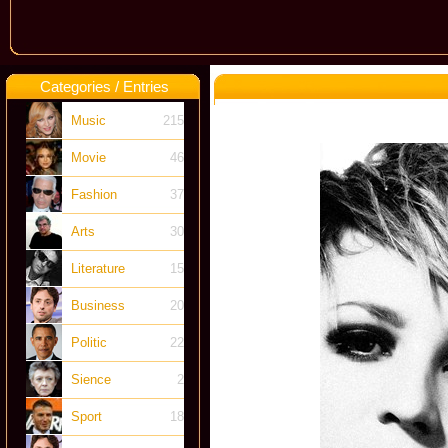
Categories / Entries
Music
215
Movie
46
Fashion
37
Arts
30
Literature
15
Business
20
Politic
22
Sience
2
Sport
18